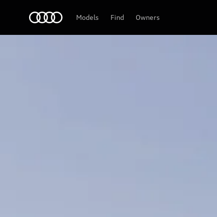
Audi
Models
Find
Owners