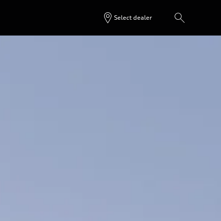
Select dealer