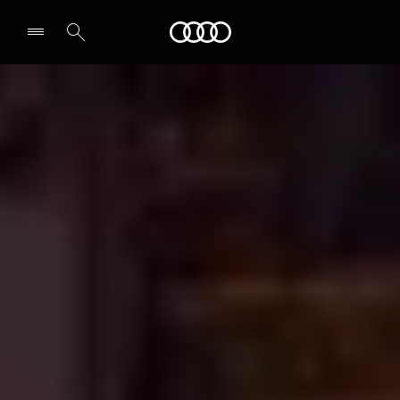
Audi
Select dealer