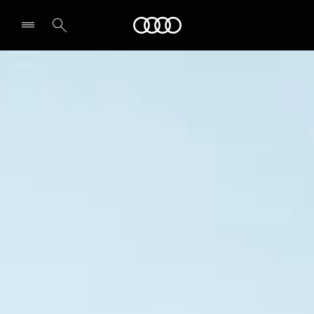
Audi
Select dealer